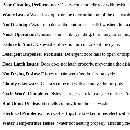
Poor Cleaning Performance:
Dishes come out dirty or with residue.
Water Leaks:
Water leaking from the door or bottom of the dishwash
Not Draining:
Water remains at the bottom of the dishwasher after a 
Noisy Operation:
Unusual sounds like grinding, humming, or rattling
Failure to Start:
Dishwasher does not turn on or start the cycle.
Detergent Dispenser Problems:
Detergent door fails to open or disp
Door Latch Issues:
Door does not latch properly, preventing the dish
Not Drying Dishes:
Dishes remain wet after the drying cycle.
Cloudy Glassware:
Glasses come out with a cloudy film or spots.
Cycle Won’t Complete:
Dishwasher gets stuck in a cycle or doesn’t 
Bad Odor:
Unpleasant smells coming from the dishwasher.
Electrical Problems:
Dishwasher trips the breaker or has electrical fa
Water Temperature Issues:
Water not heating properly, affecting c