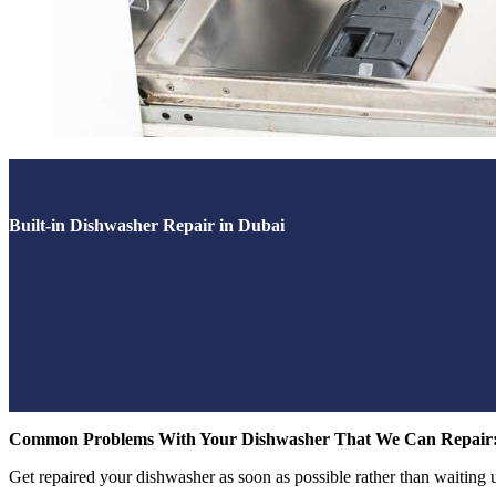
Built-in Dishwasher Repair in Dubai
Common Problems With Your Dishwasher That We Can Repair
Get repaired your dishwasher as soon as possible rather than waiting unti