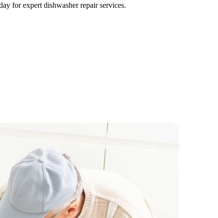
day for expert dishwasher repair services.