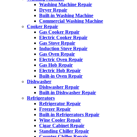
Washing Machine Repair
Dryer Repair
Built-in Washing Machine
Commercial Washing Machine
Cooker Repair
Gas Cooker Repair
Electric Cooker Repair
Gas Stove Repair
Induction Stove Repair
Gas Oven Repair
Electric Oven Repair
Gas Hob Repair
Electric Hob Repair
Built-in Oven Repair
Dishwasher
Dishwasher Repair
Built-in Dishwasher Repair
Refrigerators
Refrigerator Repair
Freezer Repair
Built-in Refrigerators Repair
Wine Cooler Repair
Cigar Cabinet Repair
Standing Chiller Repair
Counter Chiller Repair