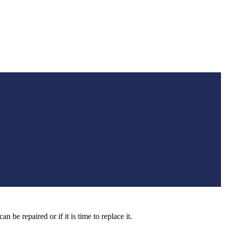
 be repaired or if it is time to replace it.