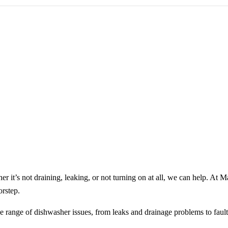
 it’s not draining, leaking, or not turning on at all, we can help. At 
orstep.
e range of dishwasher issues, from leaks and drainage problems to fault