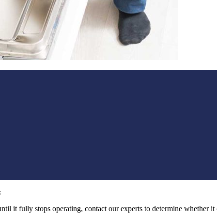
:
l it fully stops operating, contact our experts to determine whether it can