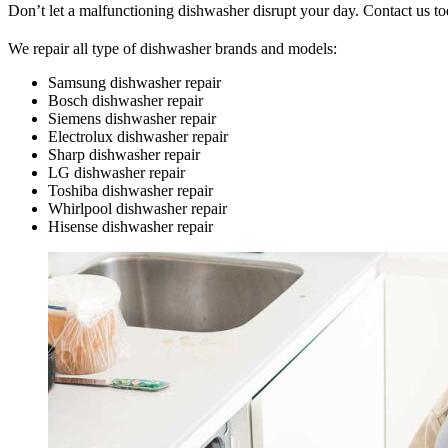
Don’t let a malfunctioning dishwasher disrupt your day. Contact us to
We repair all type of dishwasher brands and models:
Samsung dishwasher repair
Bosch dishwasher repair
Siemens dishwasher repair
Electrolux dishwasher repair
Sharp dishwasher repair
LG dishwasher repair
Toshiba dishwasher repair
Whirlpool dishwasher repair
Hisense dishwasher repair