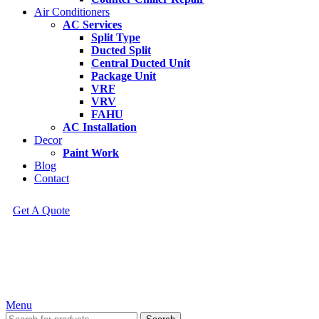
Air Conditioners
AC Services
Split Type
Ducted Split
Central Ducted Unit
Package Unit
VRF
VRV
FAHU
AC Installation
Decor
Paint Work
Blog
Contact
Get A Quote
Menu