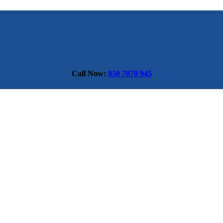
Call Now:
050 7070 945