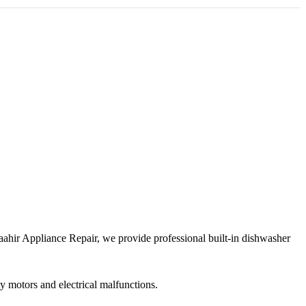
Maahir Appliance Repair, we provide professional built-in dishwasher
y motors and electrical malfunctions.