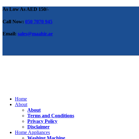
As Low As AED 150/-
Call Now:
050 7070 945
Email:
sales@maahir.ae
Home
About
About
Terms and Conditions
Privacy Policy
Disclaimer
Home Appliances
Washing Machine