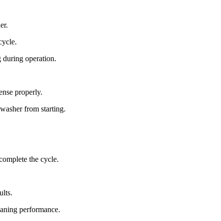
er.
cycle.
 during operation.
ense properly.
washer from starting.
complete the cycle.
ults.
leaning performance.