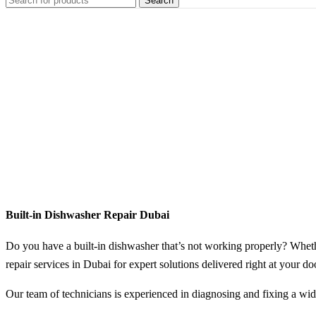
Search
Home
Dishwasher
Service
Built-in
Dishwasher
Repair
Built-in Dishwasher Repair Dubai
Do you have a built-in dishwasher that’s not working properly? Whether
repair services in Dubai for expert solutions delivered right at your do
Our team of technicians is experienced in diagnosing and fixing a wid